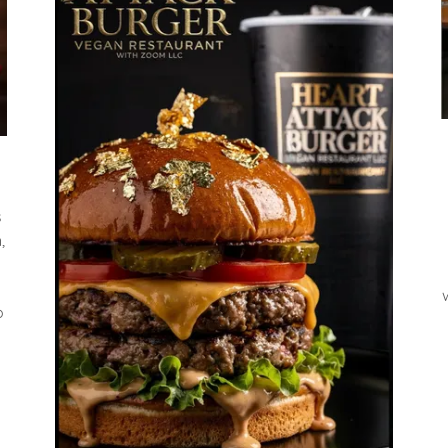
s
,
o