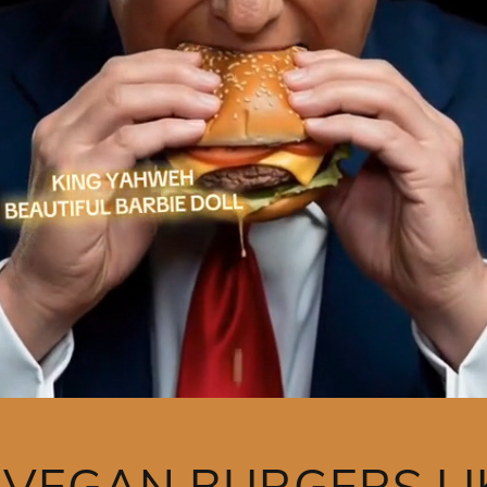
Y VEGAN BURGERS LI