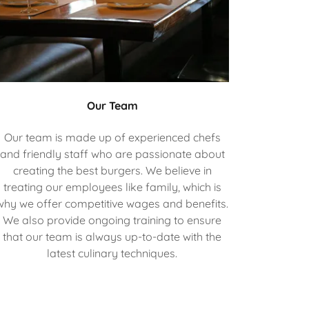
Our Team
Our team is made up of experienced chefs
and friendly staff who are passionate about
creating the best burgers. We believe in
treating our employees like family, which is
why we offer competitive wages and benefits.
We also provide ongoing training to ensure
that our team is always up-to-date with the
latest culinary techniques.