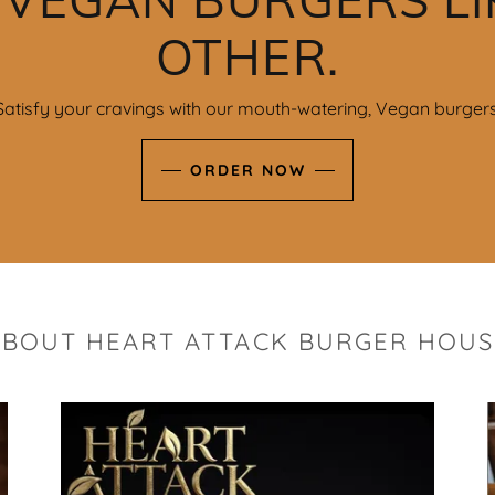
OTHER.
Satisfy your cravings with our mouth-watering, Vegan burgers
ORDER NOW
ABOUT HEART ATTACK BURGER HOUS