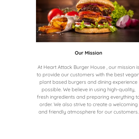
Our Mission
At Heart Attack Burger House , our mission i
to provide our customers with the best vegan
plant based burgers and dining experience
possible. We believe in using high-quality,
fresh ingredients and preparing everything t
order. We also strive to create a welcoming
and friendly atmosphere for our customers.