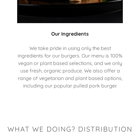
Our Ingredients
We take pride in using only the best
ingredients for our burgers. Our menu is 100%
vegan or plant based selections, and we only
use fresh, organic produce. We also offer a
range of vegetarian and plant based options,
including our popular pulled pork burger.
WHAT WE DOING? DISTRIBUTION