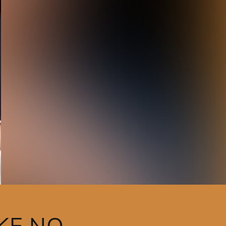
KE NO