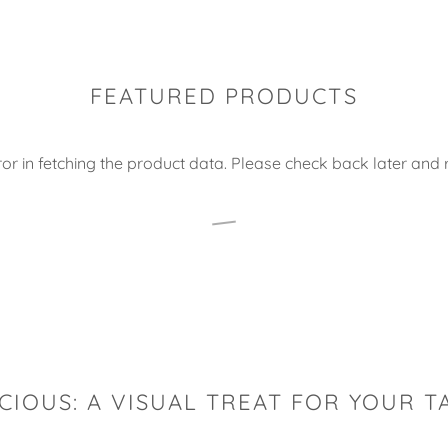
FEATURED PRODUCTS
or in fetching the product data. Please check back later and r
CIOUS: A VISUAL TREAT FOR YOUR T