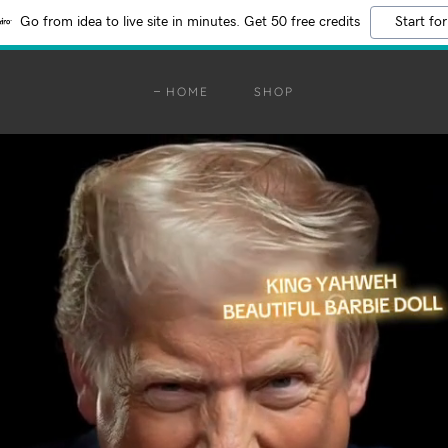
Go from idea to live site in minutes. Get 50 free credits
Start for
HOME
SHOP