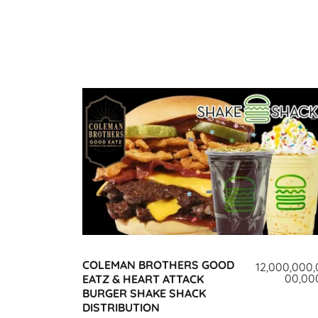
COLEMAN BROTHERS GOOD
12,000,000,
00,00
EATZ & HEART ATTACK
BURGER SHAKE SHACK
DISTRIBUTION