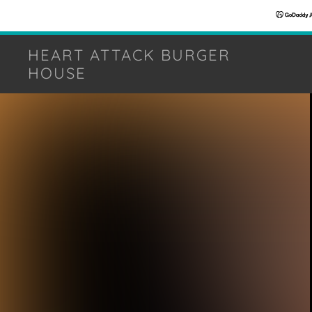
HEART ATTACK BURGER
HOUSE