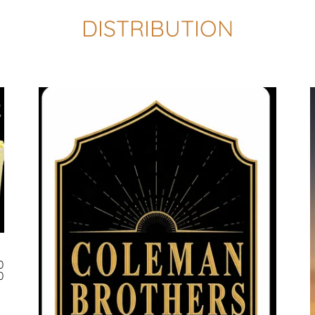
DISTRIBUTION
0
0