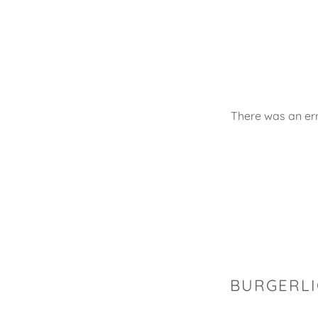
There was an err
BURGERLI