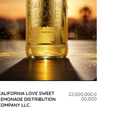
CALIFORNIA LOVE SWEET
22,000,000,0
00,000
LEMONADE DISTRIBUTION
COMPANY LLC.