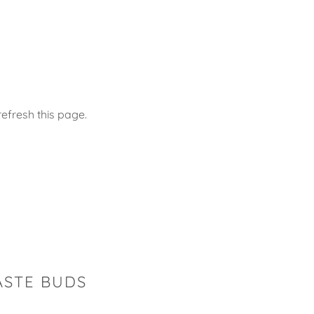
efresh this page.
ASTE BUDS