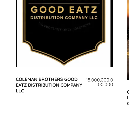
COLEMAN BROTHERS GOOD
15,000,000,0
00,000
EATZ DISTRIBUTION COMPANY
LLC